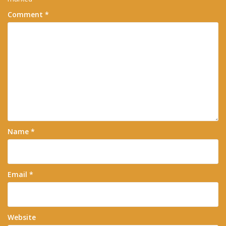
Comment
*
Name
*
Email
*
Website