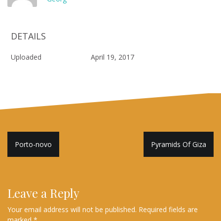
DETAILS
Uploaded
April 19, 2017
Post
Porto-novo
Pyramids Of Giza
navigation
Leave a Reply
Your email address will not be published.
Required fields are
marked
*