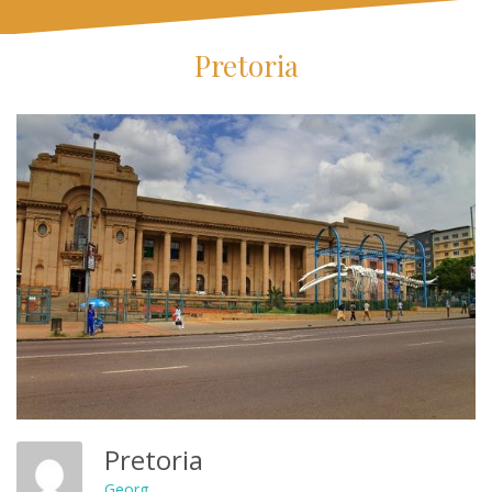
Pretoria
Pretoria
Georg