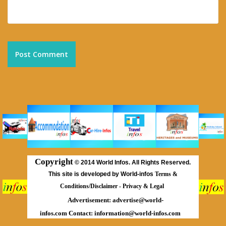
Copyright
©
2014 World Infos. All Rights Reserved.
This site is developed by World-infos
Terms &
Conditions/Disclaimer
-
Privacy & Legal
Advertisement:
advertise@world-
infos.com
Contact:
information@world-infos.com