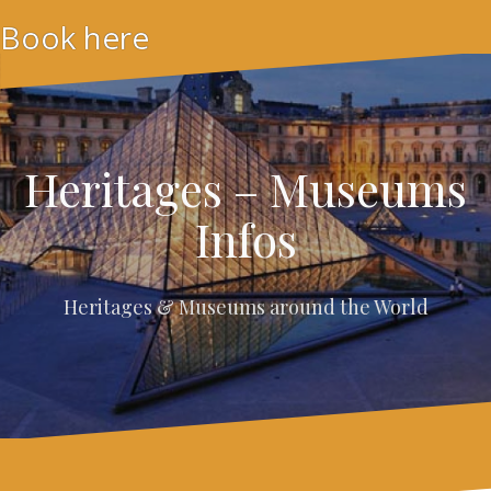
Skip
Book here
to
content
Heritages – Museums
Infos
Heritages & Museums around the World