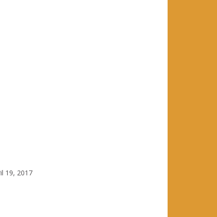
il 19, 2017