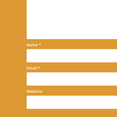
Name
*
Email
*
Website