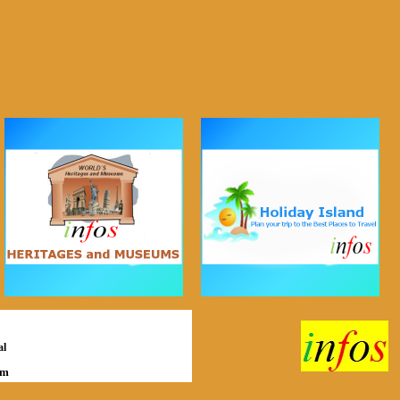
al
om