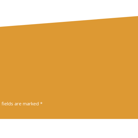
 fields are marked
*