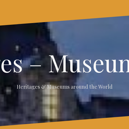
ges – Museum
Heritages & Museums around the World