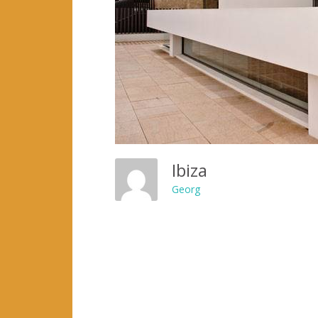
Ibiza
Georg