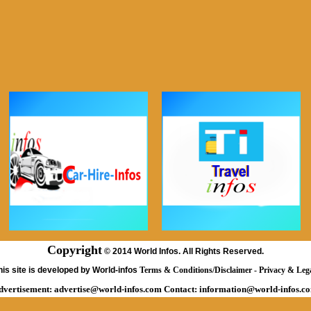
Copyright
©
2014 World Infos. All Rights Reserved.
his site is developed by World-infos
Terms & Conditions/Disclaimer
-
Privacy & Leg
dvertisement:
advertise@world-infos.com
Contact:
information@world-infos.c