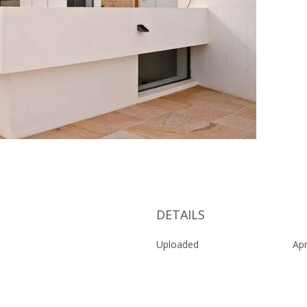
DETAILS
Uploaded
Apr