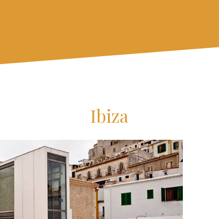
Ibiza