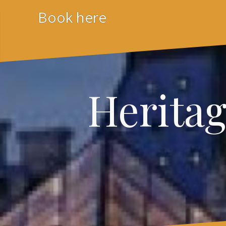
Skip
Book here
to
content
Herita