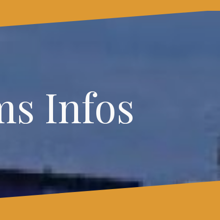
s Infos