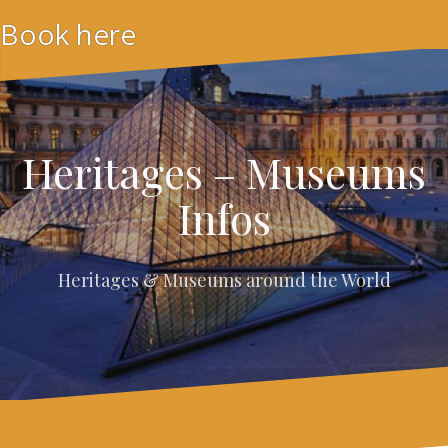
Skip
Book here
to
content
Heritages – Museums
Infos
Heritages & Museums around the World