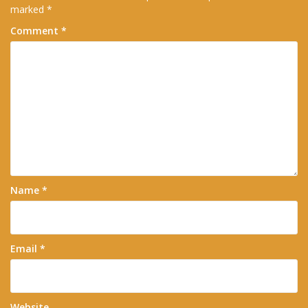
marked
*
Comment
*
Name
*
Email
*
Website