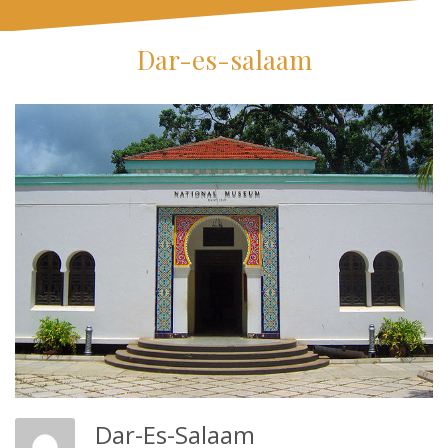
Dar-es-salaam
Dar-Es-Salaam