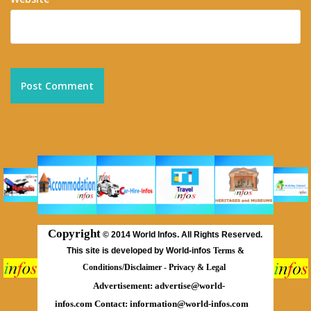
Copyright
©
2014 World Infos. All Rights Reserved.
This site is developed by World-infos
Terms &
Conditions/Disclaimer
-
Privacy & Legal
Advertisement:
advertise@world-
infos.com
Contact:
information@world-infos.com