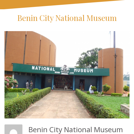
Benin City National Museum
Benin City National Museum