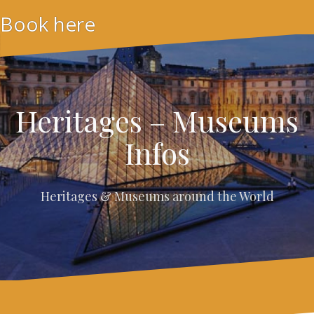
Skip
Book here
to
content
Heritages – Museums
Infos
Heritages & Museums around the World