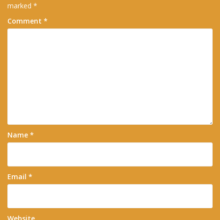
marked
*
Comment
*
Name
*
Email
*
Website