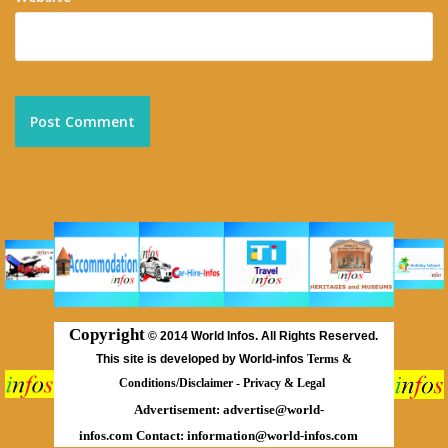
Copyright
©
2014 World Infos. All Rights Reserved.
This site is developed by World-infos
Terms &
Conditions/Disclaimer
-
Privacy & Legal
Advertisement:
advertise@world-
infos.com
Contact:
information@world-infos.com