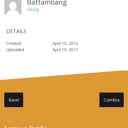
Battambang
Georg
DETAILS
Created
April 15, 2013
Uploaded
April 19, 2017
Post
Basel
Coimbra
navigation