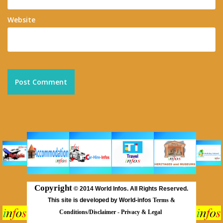
Website
Copyright
©
2014 World Infos. All Rights Reserved.
This site is developed by World-infos
Terms &
Conditions/Disclaimer
-
Privacy & Legal