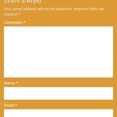
Leave a Reply
Your email address will not be published.
Required fields are
marked
*
Comment
*
Name
*
Email
*