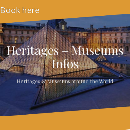
Skip
Book here
to
content
Heritages – Museums
Infos
Heritages & Museums around the World