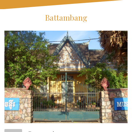
Battambang