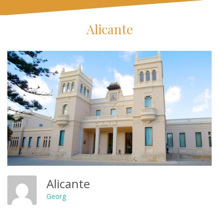
Alicante
Alicante
Georg