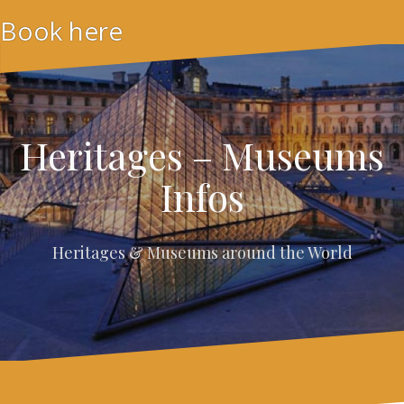
Skip
Book here
to
content
Heritages – Museums
Infos
Heritages & Museums around the World