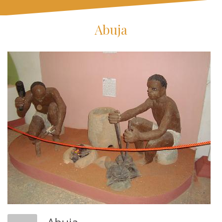
Abuja