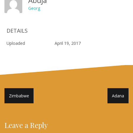
Abuja
Georg
DETAILS
Uploaded
April 19, 2017
Post
Zimbabwe
Adana
navigation
Leave a Reply