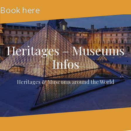
Skip
Book here
to
content
Heritages – Museums
Infos
Heritages & Museums around the World