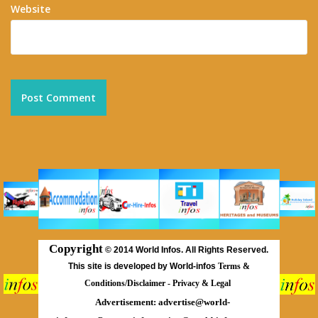
Website
Copyright
©
2014 World Infos. All Rights Reserved.
This site is developed by World-infos
Terms &
Conditions/Disclaimer
-
Privacy & Legal
Advertisement:
advertise@world-