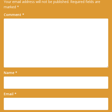
Your email address will not be published.
Required fields are
marked
*
Comment
*
Name
*
Email
*