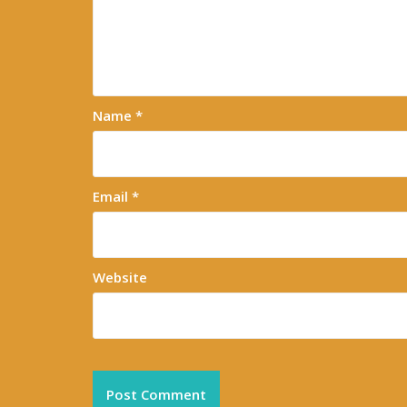
Name
*
Email
*
Website