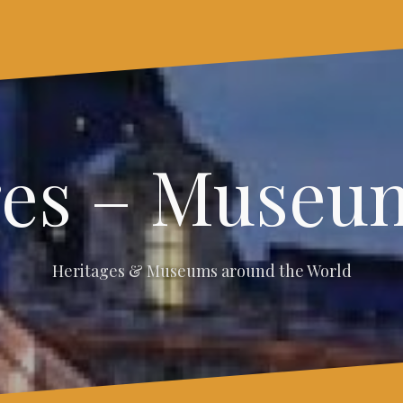
ges – Museum
Heritages & Museums around the World