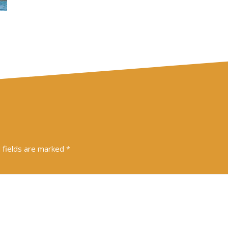
 fields are marked
*