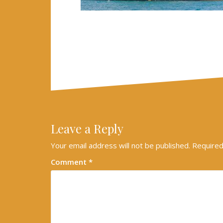
Leave a Reply
Your email address will not be published.
Required
Comment
*