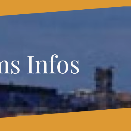
s Infos