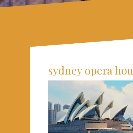
sydney opera ho