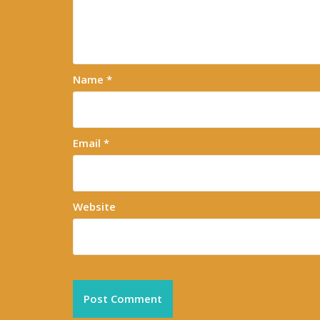
Name
*
Email
*
Website