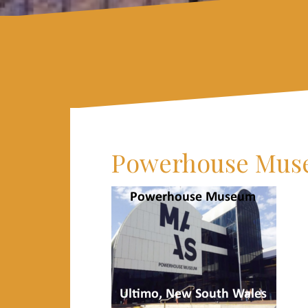
Powerhouse Mu