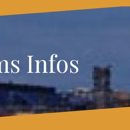
s Infos