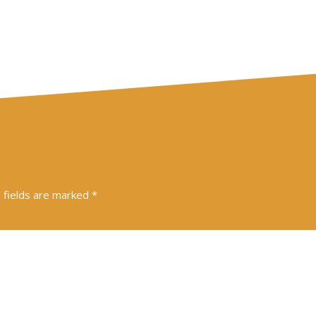
 fields are marked
*