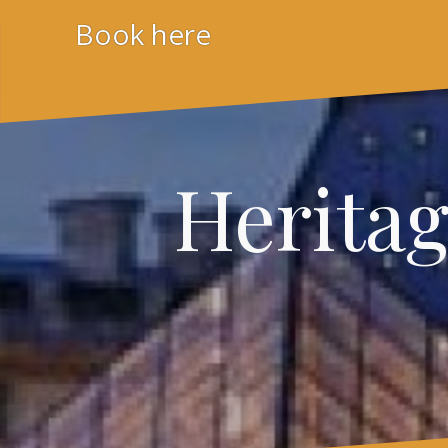
Skip
Book here
to
content
Herita