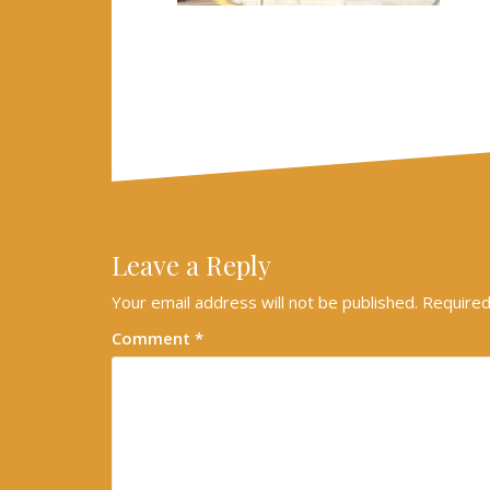
Leave a Reply
Your email address will not be published.
Required
Comment
*