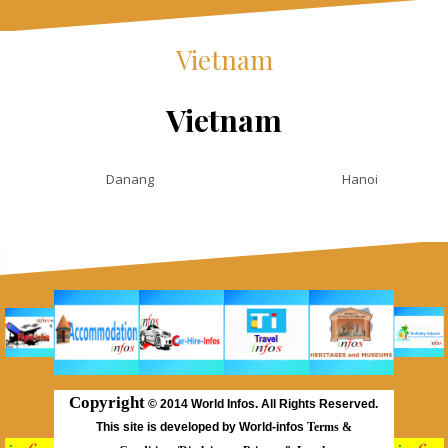
Vietnam
Vietnam
Danang
Hanoi
Copyright
©
2014 World Infos. All Rights Reserved.
This site is developed by World-infos
Terms &