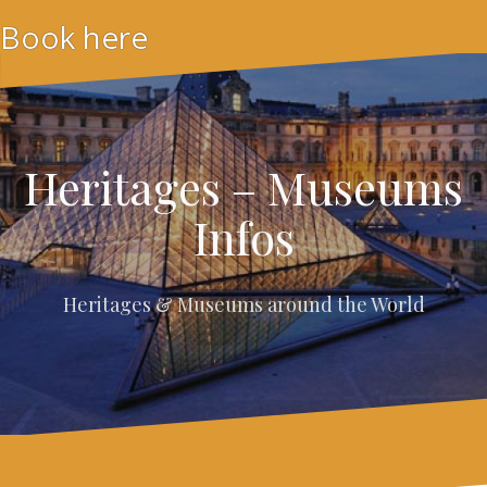
Skip
Book here
to
content
Heritages – Museums
Infos
Heritages & Museums around the World