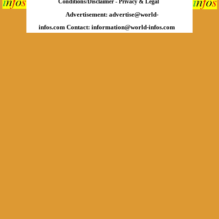
Conditions/Disclaimer
-
Privacy & Legal
Advertisement:
advertise@world-
infos.com
Contact:
information@world-infos.com